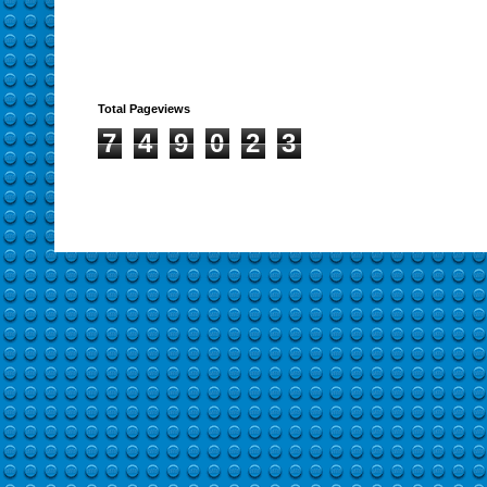
Total Pageviews
7
4
9
0
2
3