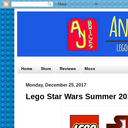
Home
Store
Reviews
Mocs
Monday, December 25, 2017
Lego Star Wars Summer 20