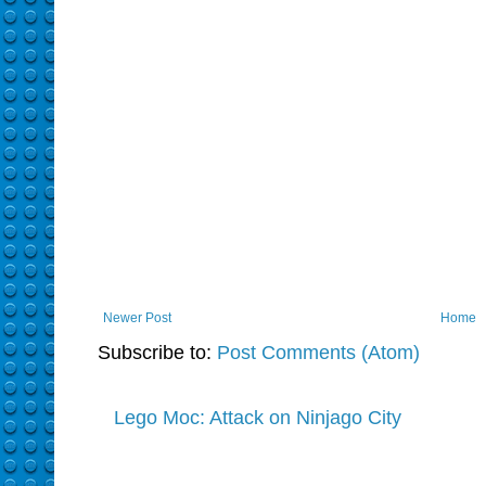
Newer Post
Home
Subscribe to:
Post Comments (Atom)
Lego Moc: Attack on Ninjago City