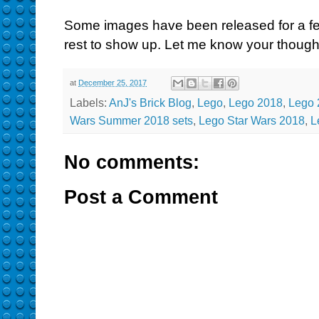
Some images have been released for a few 
rest to show up. Let me know your though
at
December 25, 2017
Labels:
AnJ's Brick Blog
,
Lego
,
Lego 2018
,
Lego 
Wars Summer 2018 sets
,
Lego Star Wars 2018
,
L
No comments:
Post a Comment