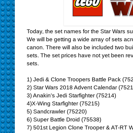
Today, the set names for the Star Wars 
We will be getting a wide array of sets a
canon. There will also be included two buil
sets. The set prices have not yet been r
sets.
1) Jedi & Clone Troopers Battle Pack (75
2) Star Wars 2018 Advent Calendar (7521
3) Anakin's Jedi Starfighter (75214)
4)X-Wing Starfighter (75215)
5) Sandcrawler (75220)
6) Super Battle Droid (75538)
7) 501st Legion Clone Trooper & AT-RT W