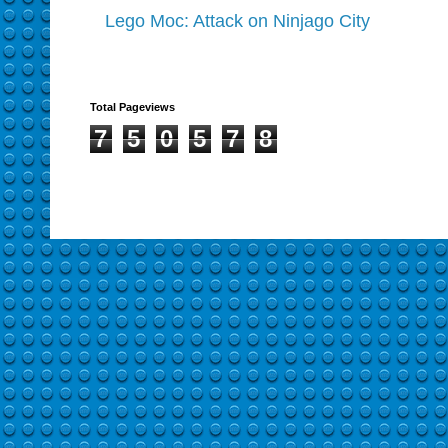
Lego Moc: Attack on Ninjago City
Total Pageviews
7
5
0
5
7
8