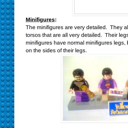
Minifigures
:
The minifigures are very detailed. They 
torsos that are all very detailed. Their leg
minifigures have normal minifigures legs,
on the sides of their legs.