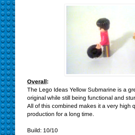
Overall
:
The Lego Ideas Yellow Submarine is a great
original while still being functional and s
All of this combined makes it a very high qu
production for a long time.
Build: 10/10