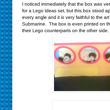
I noticed immediately that the box was ver
for a Lego Ideas set, but this box stood ap
every angle and it is very faithful to the ar
Submarine. The box is even printed on the
their Lego counterparts on the other side.