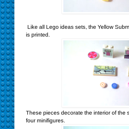
Like all Lego ideas sets, the Yellow Subm
is printed.
These pieces decorate the interior of the
four minifigures.