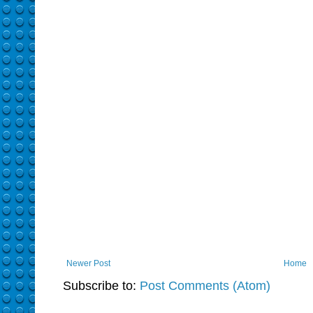
Newer Post
Home
Subscribe to:
Post Comments (Atom)