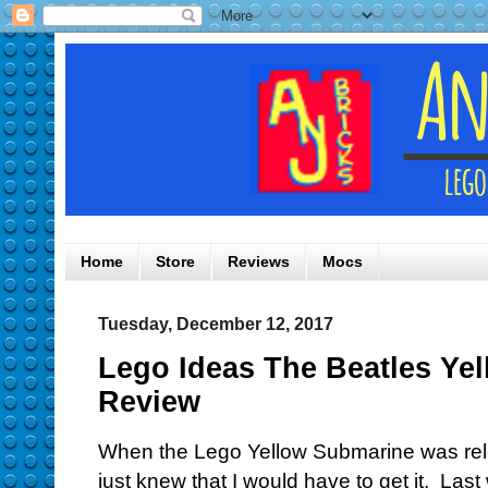
Home
Store
Reviews
Mocs
Tuesday, December 12, 2017
Lego Ideas The Beatles Ye
Review
When the Lego Yellow Submarine was rele
just knew that I would have to get it. Last