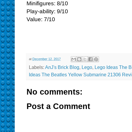
Minifigures: 8/10
Play-ability: 9/10
Value: 7/10
at
December 12, 2017
Labels:
AnJ's Brick Blog
,
Lego
,
Lego Ideas The B
Ideas The Beatles Yellow Submarine 21306 Rev
No comments:
Post a Comment