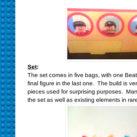
Set
:
The set comes in five bags, with one Beatle
final figure in the last one. The build is v
pieces used for surprising purposes. Many
the set as well as existing elements in rar