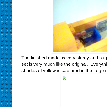
The finished model is very sturdy and sur
set is very much like the original. Everyt
shades of yellow is captured in the Lego r